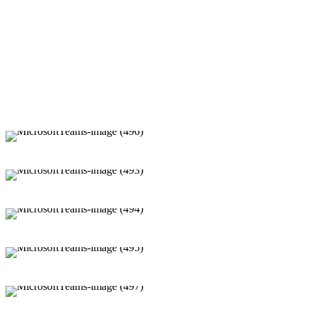
Cloth Donation Drive