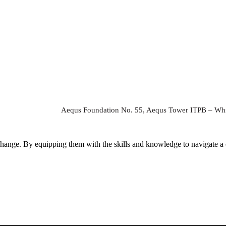
Aequs Foundation No. 55, Aequs Tower ITPB – Whi