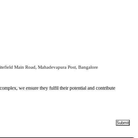
tefield Main Road, Mahadevapura Post, Bangalore
Submit