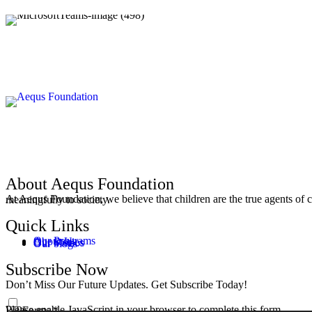
About Aequs Foundation
At Aequs Foundation, we believe that children are the true agents of change. By equipping them with the skills and knowledge to navigate a complex, we ensure they fulfil their potential and contribute meaningfully to society.
Quick Links
Our Programs
About Us
Our Stories
Our Videos
Our blogs
Subscribe Now
Don’t Miss Our Future Updates. Get Subscribe Today!
Please enable JavaScript in your browser to complete this form.
WPForms
WPForms
*