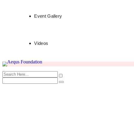
Event Gallery
Videos