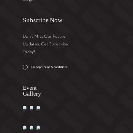
Subscribe Now
Don’t Miss Our Future
Updates. Get Subscribe
Today!
I accept terms & conditions
Event
Gallery