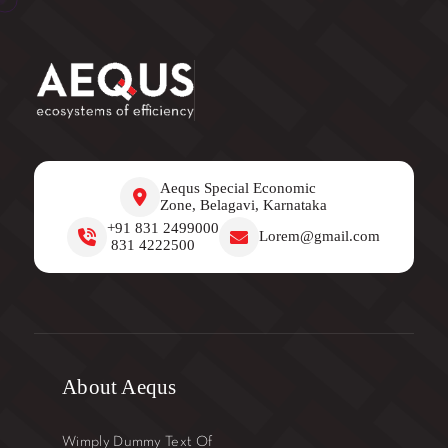
Aequs Special Economic
Zone, Belagavi, Karnataka
+91 831 2499000
Lorem@gmail.com
831 4222500
About Aequs
Wimply Dummy Text Of