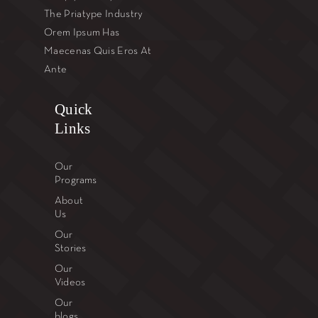
The Priatype Industry
Orem Ipsum Has
Maecenas Quis Eros At
Ante
Quick
Links
Our
Programs
About
Us
Our
Stories
Our
Videos
Our
blogs