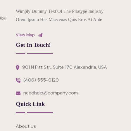
Wimply Dummy Text Of The Priatype Industry
Orem Ipsum Has Maecenas Quis Eros At Ante
View Map
Get In Touch!
901 N Pitt Str., Suite 170 Alexandria, USA
(406) 555-0120
needhelp@company.com
Quick Link
About Us