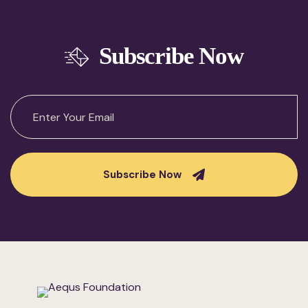
Subscribe Now
Subscribe Now