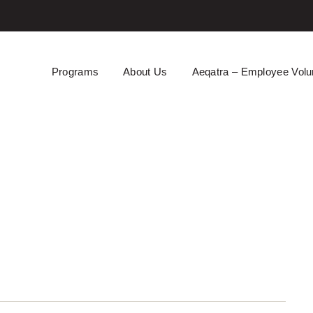
Programs
About Us
Aeqatra – Employee Volu