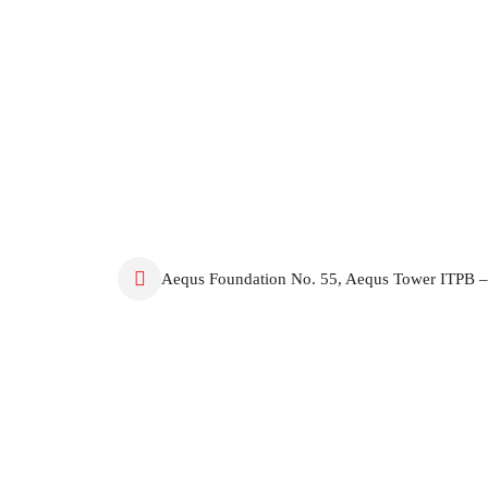
Aequs Foundation No. 55, Aequs Tower ITPB –