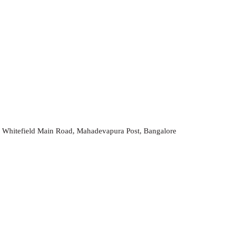
 Whitefield Main Road, Mahadevapura Post, Bangalore