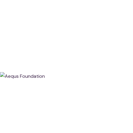
About Aequs Foundation
At Aequs Foundation, We Believe That