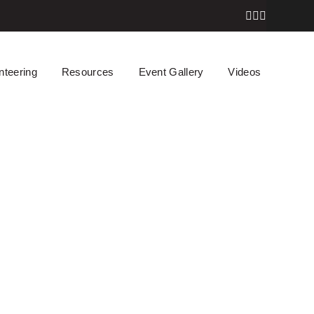
nteering
Resources
Event Gallery
Videos