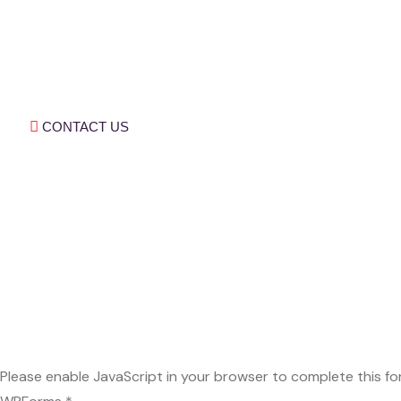
Children Are The True Agents Of Change. By
Equipping Them With The Skills And
Knowledge To Navigate A Complex, We
Ensure They Fulfil Their Potential And
Contribute Meaningfully To Society.
CONTACT US
Quick Links
Our Programs
About Us
Our Stories
Our Videos
Our blogs
Subscribe Now
Don’t Miss Our Future Updates. Get
Subscribe Today!
Please enable JavaScript in your browser to complete this fo